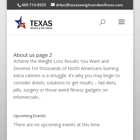
469-714-8929
drbec@texasweightandwellness.com
About us page 2
Achieve the Weight Loss Results You Want and
Deserve For thousands of North Americans burning
extra calories is a struggle. It’s why you may begin to
consider drastic solutions to get results – fad diets,
pills, surgery or those weird fitness gadgets on
infomercials...
Upcoming Events
There are no upcoming events at this time.